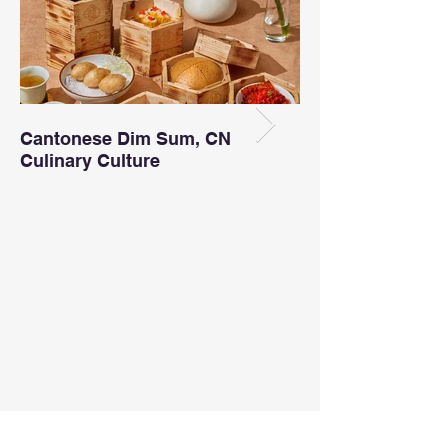
Cantonese Dim Sum, CN
Incredible Booki
Culinary Culture
This Month