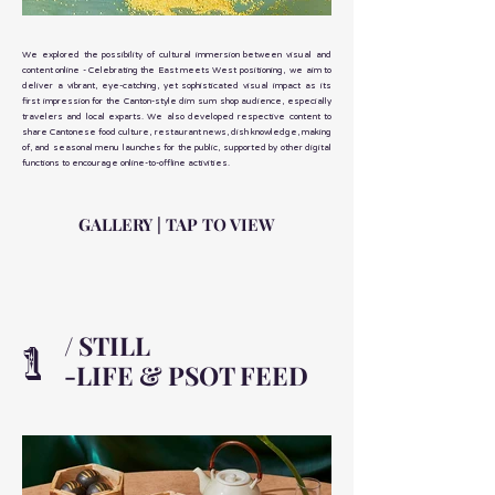
We explored the possibility of cultural immersion between visual and
content online - Celebrating the East meets West positioning, we aim to
deliver a vibrant, eye-catching, yet sophisticated visual impact as its
first impression for the Canton-style dim sum shop audience, especially
travelers and local exparts. We also developed respective content to
share Cantonese food culture, restaurant news, dish knowledge, making
of, and seasonal menu launches for the public, supported by other digital
functions to encourage online-to-offline activities.
GALLERY | TAP TO VIEW
/ STILL
1
-LIFE & PSOT FEED