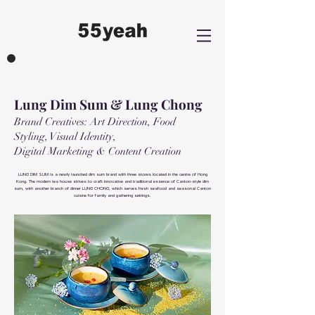
Lung Dim
Sum & Lung Chong
Brand Creatives: Art Direction, Food
Styling, Visual Identity,
Digital Marketing & Content Creation
LUNG DIM SUM is a newly launched dim sum brand with three stores located in the centre of Hong
Kong. The modern tea house strives to craft innovative and traditional essence of Canton-style dim
sum, with another branch of dinner LUNG CHONG, which serves fresh seafood and seasonal Canton
cuisine for family and gathering settings.