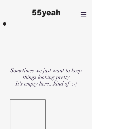
Sometimes we just want to keep
things looking pretty
It's empty here...kind of :-)