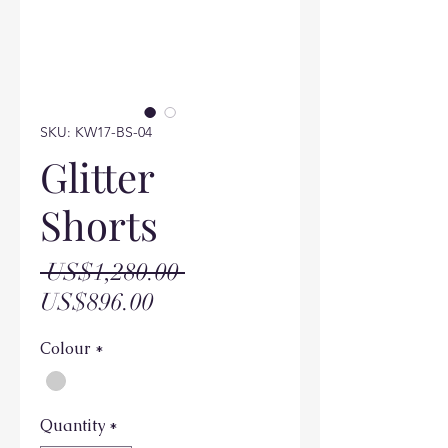
SKU: KW17-BS-04
Glitter
Shorts
Regular
 US$1,280.00 
Sale
Price
US$896.00
Price
Colour
*
Quantity
*