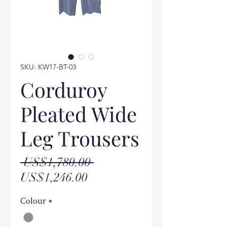
SKU: KW17-BT-03
Corduroy
Pleated Wide
Leg Trousers
Regular
 US$1,780.00 
Sale
Price
US$1,246.00
Price
Colour
*