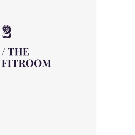
2
/ THE
FITROOM