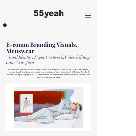
E-comm Branding Visuals,
Menswear
Visual Identity, Digital Artwork, Video Editing
Lane Crawford
The iconic luxury department store Lane Crawford, globally recognised for its fashion edit, peerless
service, visually inspiring environments, and a heritage of innovation since 1850. Lane Crawford
launched its digital flagship in 2011, which became an omni-channel fashion retailer in Greater China
and continues over the world.