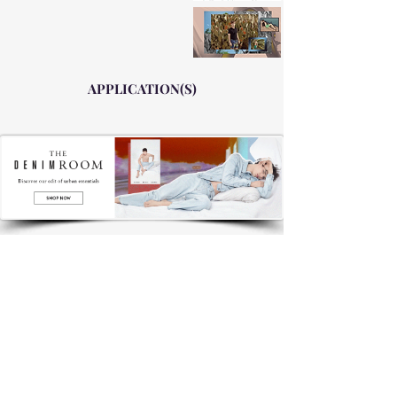
APPLICATION(S)