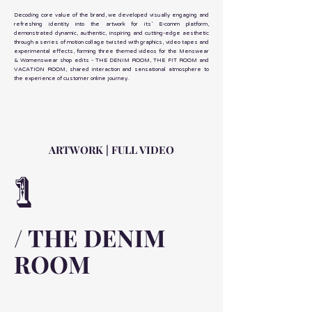
Decoding core value of the brand, we developed visually engaging and
refreshing identity into the artwork for its’ E-comm platform,
demonstrated dynamic, authentic, inspiring and cutting-edge aesthetic
through a series of motion collage twisted with graphics, video tapes and
experimental effects, forming three themed videos for the Menswear
& Womenswear shop edits - THE DENIM ROOM, THE FIT ROOM and
VACATION ROOM, shared interaction and sensational atmosphere to
the experience of customer online journey.
ARTWORK | FULL VIDEO
1
/ THE DENIM
ROOM