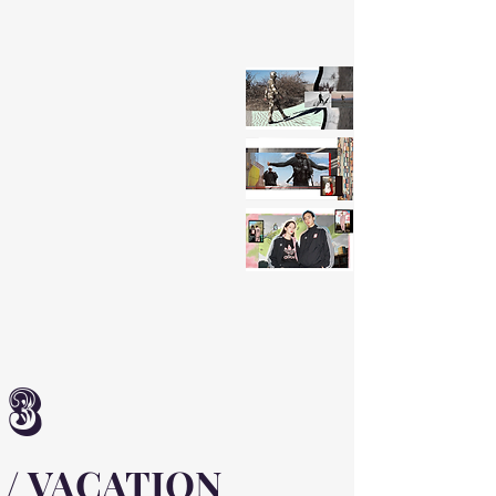
3
/ VACATION