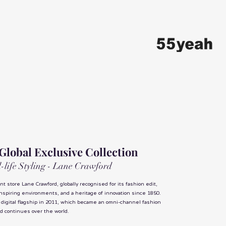
 Global Exclusive Collection
ll-life Styling - Lane Crawford
t store Lane Crawford, globally recognised for its fashion edit,
inspiring environments, and a heritage of innovation since 1850.
 digital flagship in 2011, which became an omni-channel fashion
nd continues over the world.