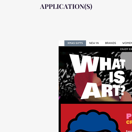
APPLICATION(S)