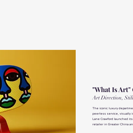
"What Is Art"
Art Direction, Sti
The iconic luxury departmen
peerless service, visually 
Lane Crawford launched its
retailer in Greater China a