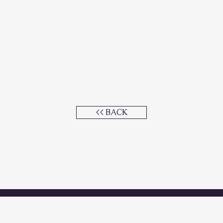
<< BACK