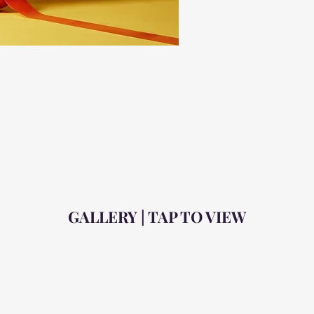
GALLERY | TAP TO VIEW