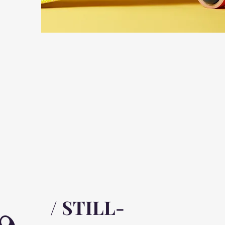
/ STILL-