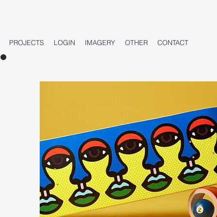
PROJECTS
LOGIN
IMAGERY
OTHER
CONTACT