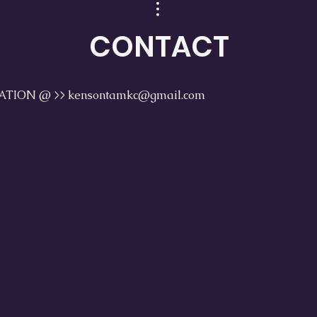
CONTACT
TION @ >> kensontamkc@gmail.com