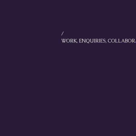
/
WORK, ENQUIRIES, COLLABORA