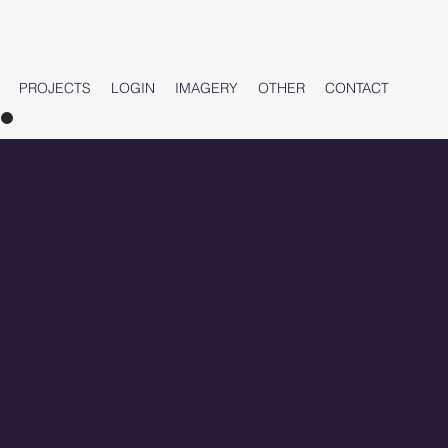
PROJECTS
LOGIN
IMAGERY
OTHER
CONTACT