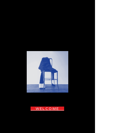
WELCOME